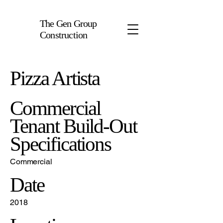
The Gen Group
Construction
Pizza Artista
Commercial
Tenant Build-Out
Specifications
Commercial
Date
2018