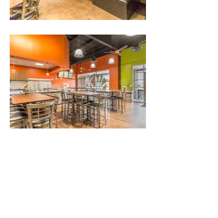
The Gen Group