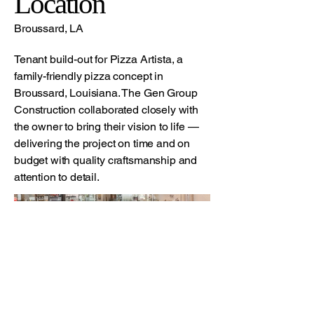
Location
Broussard, LA
Tenant build-out for Pizza Artista, a
family-friendly pizza concept in
Broussard, Louisiana. The Gen Group
Construction collaborated closely with
the owner to bring their vision to life —
delivering the project on time and on
budget with quality craftsmanship and
attention to detail.