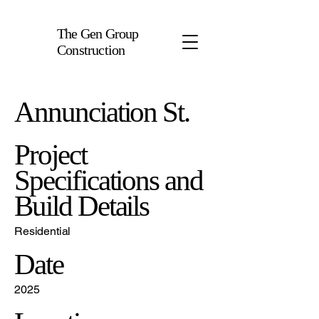
The Gen Group
Construction
Annunciation St.
Project
Specifications and
Build Details
Residential
Date
2025